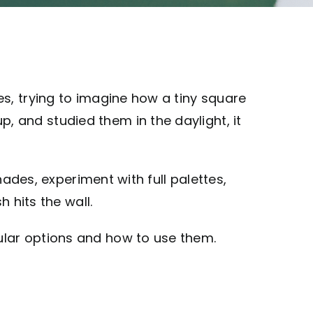
s, trying to imagine how a tiny square
 and studied them in the daylight, it
hades, experiment with full palettes,
 hits the wall.
ular options and how to use them.