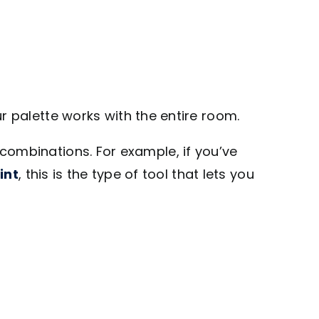
r palette works with the entire room.
r combinations. For example, if you’ve
int
, this is the type of tool that lets you