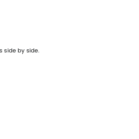
 side by side.