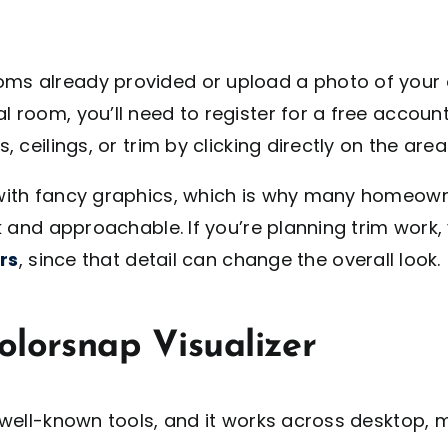
ooms already provided or upload a photo of your
l room, you’ll need to register for a free account
, ceilings, or trim by clicking directly on the area
th fancy graphics, which is why many homeowners 
 and approachable. If you’re planning trim work
rs
, since that detail can change the overall look.
olorsnap Visualizer
ell-known tools, and it works across desktop, mo