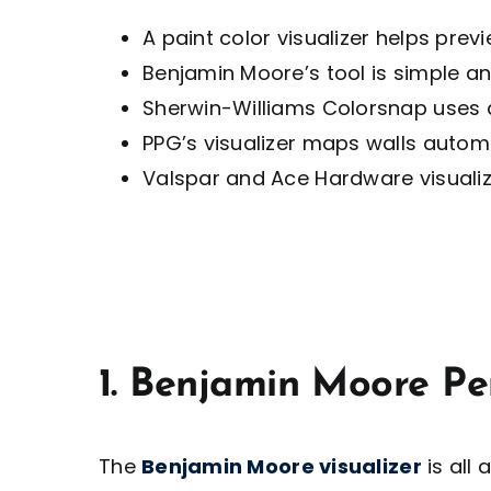
A paint color visualizer helps previ
Benjamin Moore’s tool is simple a
Sherwin-Williams Colorsnap uses
PPG’s visualizer maps walls autom
Valspar and Ace Hardware visualize
1. Benjamin Moore Pe
The
Benjamin Moore visualizer
is all 