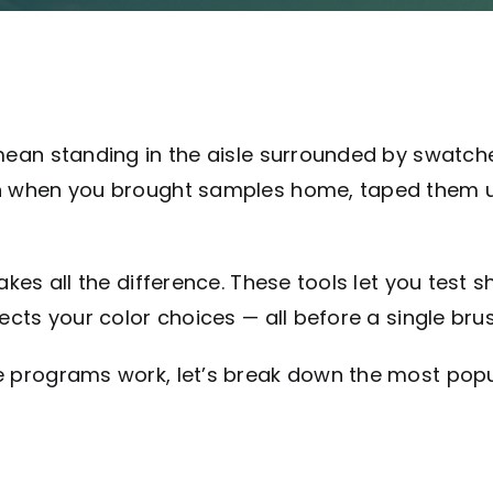
mean standing in the aisle surrounded by swatche
n when you brought samples home, taped them up,
kes all the difference. These tools let you test s
cts your color choices — all before a single brush
e programs work, let’s break down the most pop