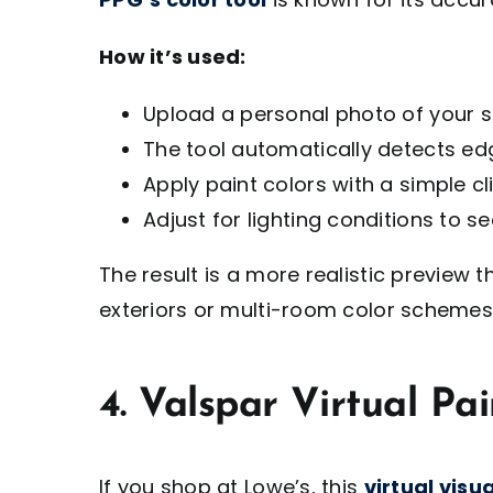
How it’s used:
Upload a personal photo of your 
The tool automatically detects edg
Apply paint colors with a simple cli
Adjust for lighting conditions to 
The result is a more realistic preview t
exteriors or multi-room color schemes
4. Valspar Virtual Pai
If you shop at Lowe’s, this
virtual visua