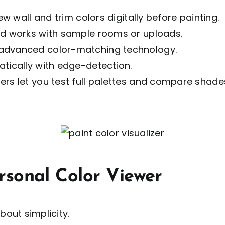
ew wall and trim colors digitally before painting.
nd works with sample rooms or uploads.
 advanced color-matching technology.
atically with edge-detection.
rs let you test full palettes and compare shades
rsonal Color Viewer
about simplicity.