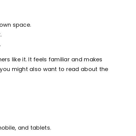
 own space.
.
.
like it. It feels familiar and makes
, you might also want to read about the
bile, and tablets.