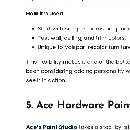
How it’s used:
Start with sample rooms or uploa
Test wall, ceiling, and trim colors.
Unique to Valspar: recolor furnitu
This flexibility makes it one of the bet
been considering adding personality wi
see it in action.
5. Ace Hardware Paint
Ace’s Paint Studio
takes a step-by-st