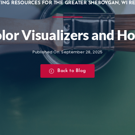
TING RESOURCES FOR THE GREATER SHEBOYGAN, WI R
olor Visualizers and 
Published On: September 28, 2025
Back to Blog