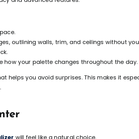
space.
es, outlining walls, trim, and ceilings without y
ck.
see how your palette changes throughout the day.
hat helps you avoid surprises. This makes it especi
.
nter
lizer
will feel like a natural choice.