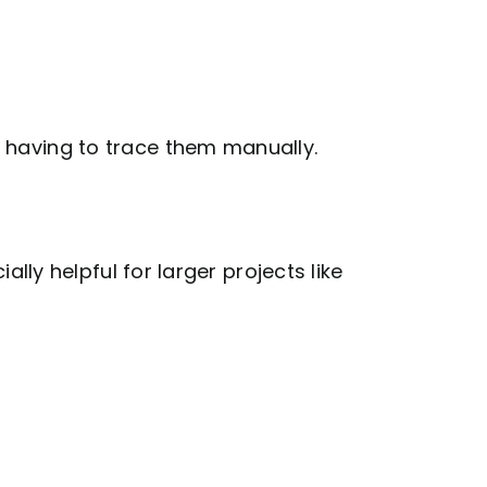
ou having to trace them manually.
ally helpful for larger projects like