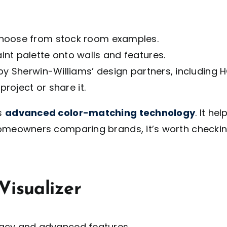
choose from stock room examples.
nt palette onto walls and features.
 by Sherwin-Williams’ design partners, includin
project or share it.
ts
advanced color-matching technology
. It he
r homeowners comparing brands, it’s worth checki
Visualizer
racy and advanced features.