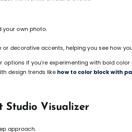
d your own photo.
re or decorative accents, helping you see how you
ter options if you’re experimenting with bold colo
th design trends like
how to color block with pa
 Studio Visualizer
ep approach.