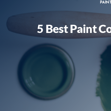
PAIN
5 Best Paint C