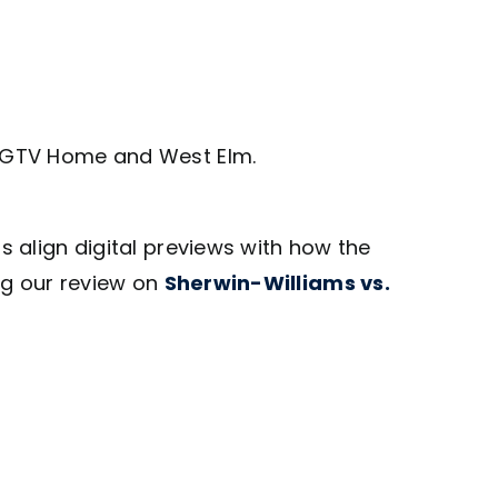
g HGTV Home and West Elm.
lps align digital previews with how the
ng our review on
Sherwin-Williams vs.