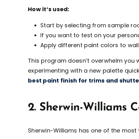
How it’s used:
Start by selecting from sample r
If you want to test on your persona
Apply different paint colors to walls
This program doesn’t overwhelm you wi
experimenting with a new palette quick
best paint finish for trims and shutte
2. Sherwin-Williams C
Sherwin-Williams has one of the most w