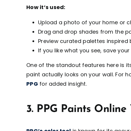
How it’s used:
Upload a photo of your home or 
Drag and drop shades from the pai
Preview curated palettes inspired
If you like what you see, save your 
One of the standout features here is i
paint actually looks on your wall. Fo
PPG
for added insight.
3. PPG Paints Online 
PPG’s color tool
is known for its accu