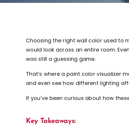
Choosing the right wall color used to 
would look across an entire room. Eve
was still a guessing game.
That’s where a paint color visualizer ma
and even see how different lighting affe
If you’ve been curious about how thes
Key Takeaways: